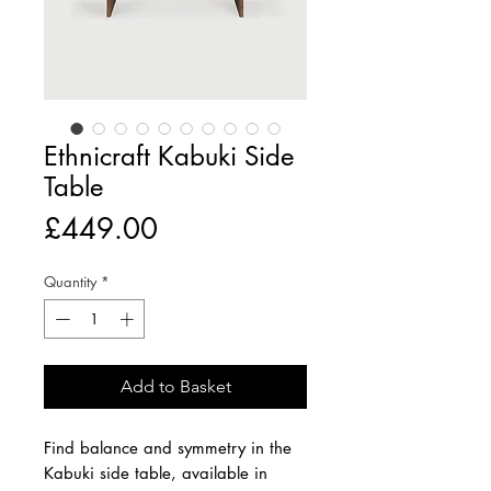
Ethnicraft Kabuki Side
Table
Price
£449.00
Quantity
*
Add to Basket
Find balance and symmetry in the
Kabuki side table, available in