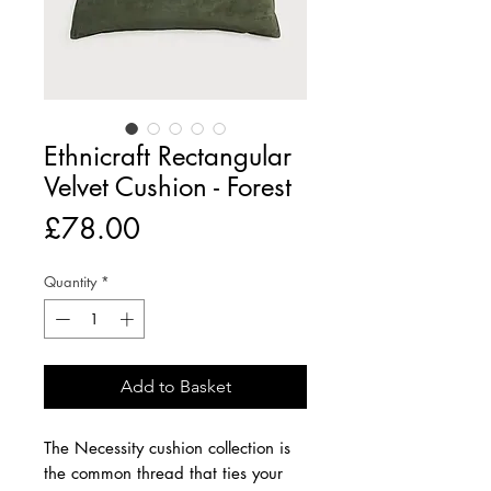
Ethnicraft Rectangular
Velvet Cushion - Forest
Price
£78.00
Quantity
*
Add to Basket
The Necessity cushion collection is
the common thread that ties your