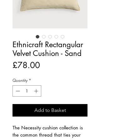
Ethnicraft Rectangular
Velvet Cushion - Sand
Price
£78.00
Quantity
*
Add to Basket
The Necessity cushion collection is
the common thread that ties your