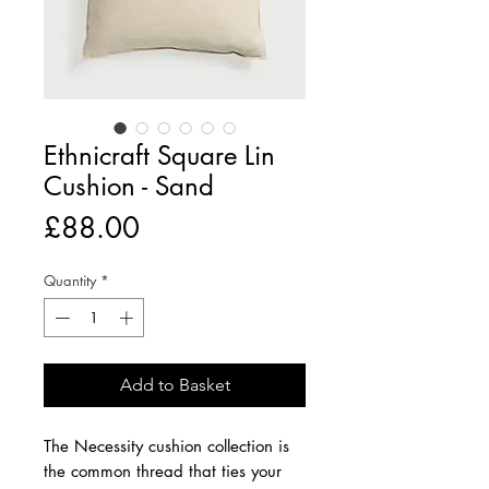
Ethnicraft Square Lin
Cushion - Sand
Price
£88.00
Quantity
*
Add to Basket
The Necessity cushion collection is
the common thread that ties your