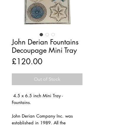
John Derian Fountains
Decoupage Mini Tray
Price
£120.00
Out of Stock
4.5 x 6.5 inch Mini Tray -
Fountains.
John Derian Company Inc. was
established in 1989. All the
decoupage products are