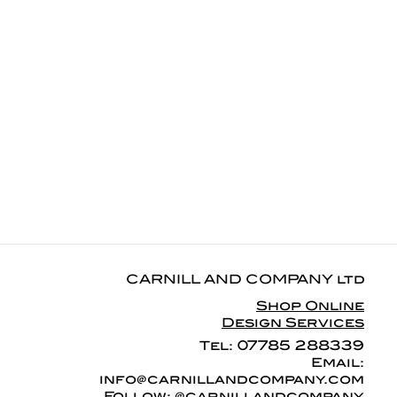
CARNILL AND COMPANY ltd
Shop Online
Design Services
07785 288339
Tel:
Email:
info@carnillandcompany.com
Follow: @carnillandcompany