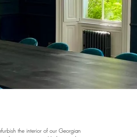
furbish the interior of our Georgian