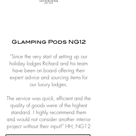
Glamping Pods NG12
"Since the very start of setting up our
holiday lodges Richard and his team
have been on board offering their
expert advice and sourcing items for
our luxury lodges.
The service was quick, efficient and the
quality of goods were of the highest
standard. I highly recommend them
and would not consider another interior
project without their input!"
HH, NG12