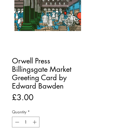
Orwell Press
Billingsgate Market
Greeting Card by
Edward Bawden
Price
£3.00
Quantity
*