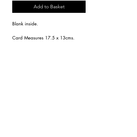
Add to Basket
Blank inside.
Card Measures 17.5 x 13cms.
White envelope.
CARNILL AND COMPANY ltd
Shop Online
Design Services
Tel:
07785 288339
Email:
info@carnillandcompany.com
Follow: @carnillandcompany