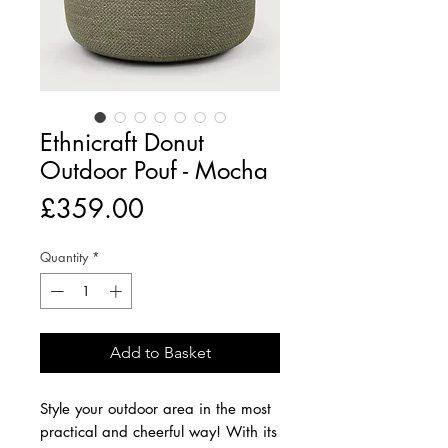
Ethnicraft Donut
Outdoor Pouf - Mocha
Price
£359.00
Quantity
*
Add to Basket
Style your outdoor area in the most
practical and cheerful way! With its