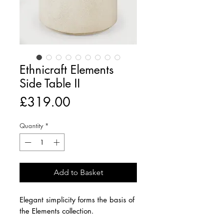
Ethnicraft Elements
Side Table II
Price
£319.00
Quantity
*
Add to Basket
Elegant simplicity forms the basis of
the Elements collection.