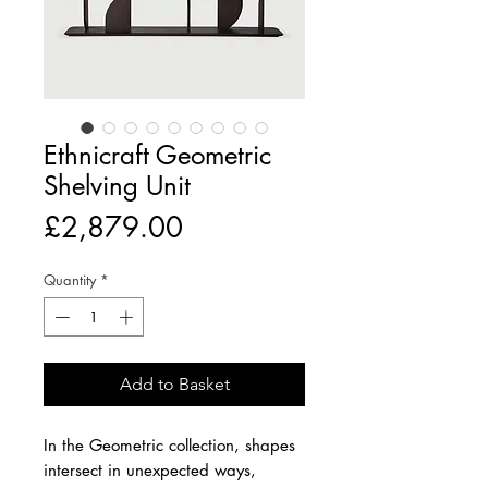
Ethnicraft Geometric
Shelving Unit
Price
£2,879.00
Quantity
*
Add to Basket
In the Geometric collection, shapes
intersect in unexpected ways,