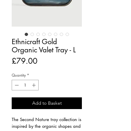
Ethnicraft Gold
Organic Valet Tray - L
Price
£79.00
Quantity
*
Add to Basket
The Second Nature tray collection is
inspired by the organic shapes and