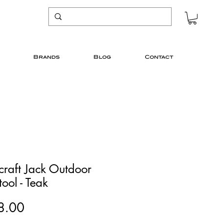
Brands
Blog
Contact
craft Jack Outdoor
tool - Teak
Price
8.00