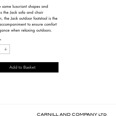
e same luxuriant shapes and
s the Jack sofa and chair
on, the Jack outdoor footstool is the
 accompaniment to ensure comfort
gance when relaxing outdoors.
*
 from 100% solid teak / 100%
prop fabric / Quick-dry foam.
native upholstery colours
lable. Frames and cushions can be
ht separately.
Add to Basket
1 cm
4 cm
1 cm
 leaves and debris regularly with a
h or brush. Attend to spills
CARNILL AND COMPANY ltd