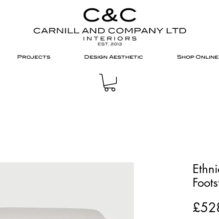
Projects
Design Aesthetic
Shop Online
Ethni
Foots
£52