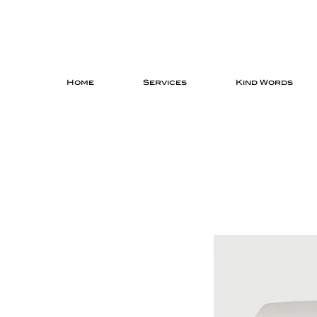
Home
Services
Kind Words