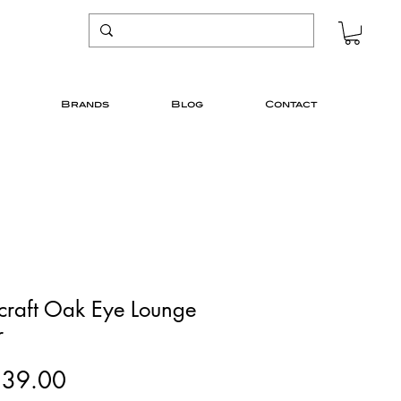
Brands
Blog
Contact
icraft Oak Eye Lounge
r
Price
139.00