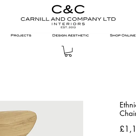
Projects
Design Aesthetic
Shop Online
Ethn
Chai
£1,