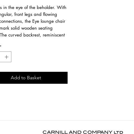
s in the eye of the beholder. With
ngular, front legs and flowing
connections, the Eye lounge chair
llmark solid wooden seating
 The curved backrest, reminiscent
nked eye, inspired the name of the
*
hink subtle elegance with a stylish
esigned by Alain van Havre.
 from solid oak with a hardwax
nish.
Add to Basket
3 cm
8 cm
2 cm
lar dusting use a dry cloth. For
 or in case of a spill, use a damp
d natural soap. Dry with a soft
CARNILL AND COMPANY ltd