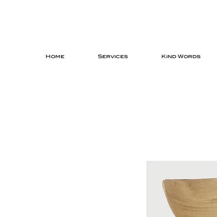
Home
Services
Kind Words