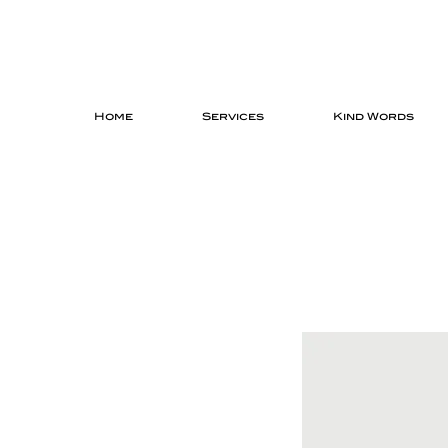
Home
Services
Kind Words