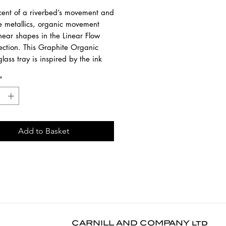
cent of a riverbed’s movement and
ve metallics, organic movement
near shapes in the Linear Flow
lection. This Graphite Organic
lass tray is inspired by the ink
s at the beginning of the design
*
 when the pigment hits the glass
 on a remarkable life of its own.
entary effects are revealed in
ted ways.
Add to Basket
 painted base with silk-screen
ted glass and a wooden rim.
1 cm
6 cm
 cm
m fits with Oblong Tray Table
CARNILL AND COMPANY ltd