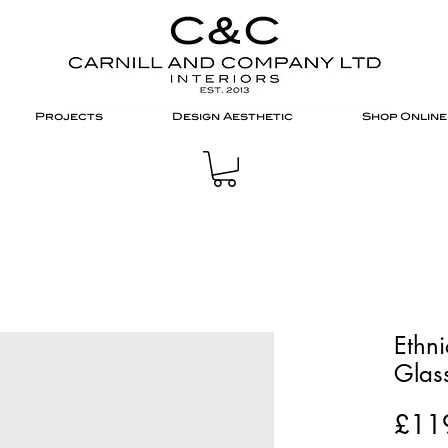
Projects
Design Aesthetic
Shop Online
Ethn
Glass
£11