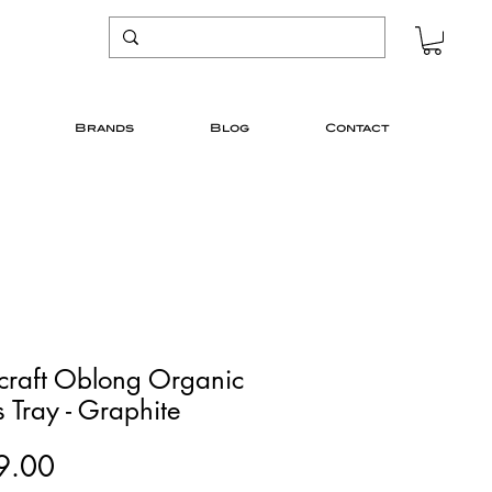
Brands
Blog
Contact
icraft Oblong Organic
 Tray - Graphite
Price
9.00