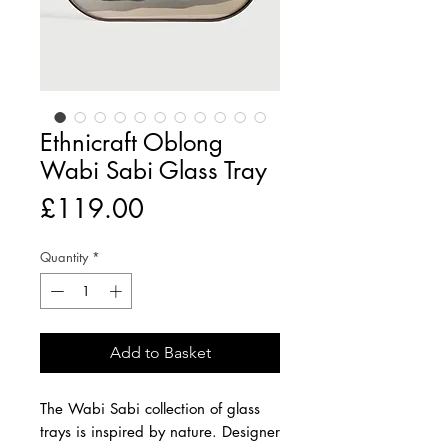
Ethnicraft Oblong
Wabi Sabi Glass Tray
Price
£119.00
Quantity
*
Add to Basket
The Wabi Sabi collection of glass
trays is inspired by nature. Designer