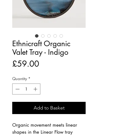
Ethnicraft Organic
Valet Tray - Indigo
Price
£59.00
Quantity
*
Add to Basket
Organic movement meets linear
shapes in the Linear Flow tray