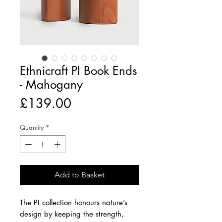
Ethnicraft PI Book Ends
- Mahogany
Price
£139.00
Quantity
*
Add to Basket
The PI collection honours nature’s
design by keeping the strength,