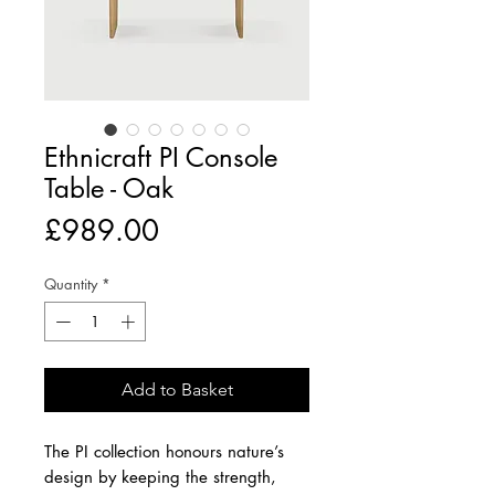
Ethnicraft PI Console
Table - Oak
Price
£989.00
Quantity
*
Add to Basket
The PI collection honours nature’s
design by keeping the strength,