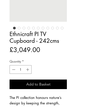
Ethnicraft PI TV
Cupboard - 242cms
Price
£3,049.00
Quantity
*
Add to Basket
The PI collection honours nature’s
design by keeping the strength,