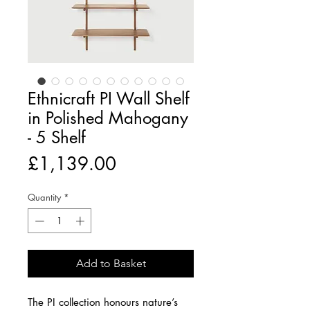
Ethnicraft PI Wall Shelf
in Polished Mahogany
- 5 Shelf
Price
£1,139.00
Quantity
*
Add to Basket
The PI collection honours nature’s