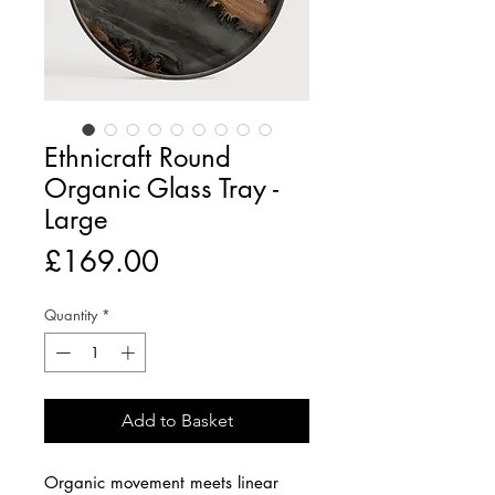
Ethnicraft Round
Organic Glass Tray -
Large
Price
£169.00
Quantity
*
Add to Basket
Organic movement meets linear