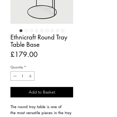
Ethnicraft Round Tray
Table Base
Price
£179.00
Quantity
*
Add to Basket
The round tray table is one of
the most versatile pieces in the tray