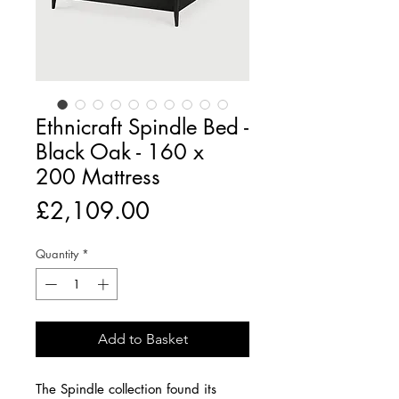
Ethnicraft Spindle Bed -
Black Oak - 160 x
200 Mattress
Price
£2,109.00
Quantity
*
Add to Basket
The Spindle collection found its