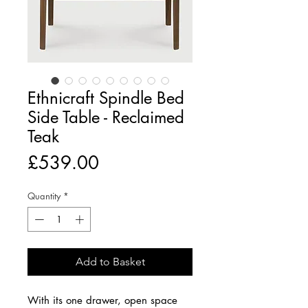
Ethnicraft Spindle Bed
Side Table - Reclaimed
Teak
Price
£539.00
Quantity
*
Add to Basket
With its one drawer, open space