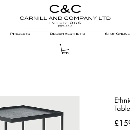
Projects
Design Aesthetic
Shop Online
Ethni
Tabl
£15