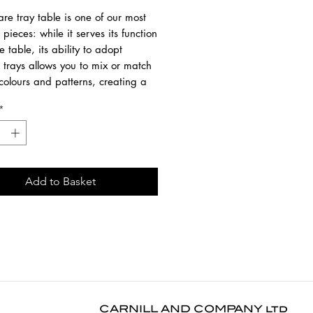
re tray table is one of our most
e pieces: while it serves its function
e table, its ability to adopt
t trays allows you to mix or match
colours and patterns, creating a
 piece that is uniquely yours.
*
SOLD SEPARATELY.
om black-tainted wood with a
ased varnish finish and a black
Add to Basket
rame
9 cm
9 cm
0 cm
lar dusting use a dry cloth. For
 or in case of a spill, use a damp
CARNILL AND COMPANY ltd