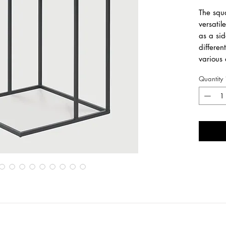
The squa
versatil
as a sid
differen
various 
personal
Quantity
TRAYS 
Made fr
water-b
metal f
Length
3
Width
3
Height
5
For regu
cleaning