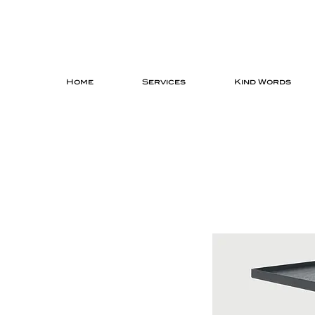
Home
Services
Kind Words