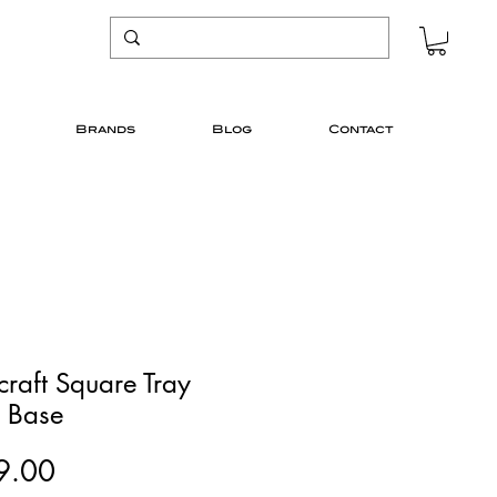
Brands
Blog
Contact
craft Square Tray
e Base
Price
9.00