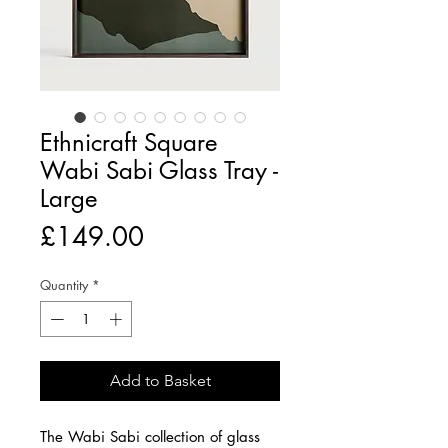
Ethnicraft Square
Wabi Sabi Glass Tray -
Large
Price
£149.00
Quantity
*
Add to Basket
The Wabi Sabi collection of glass