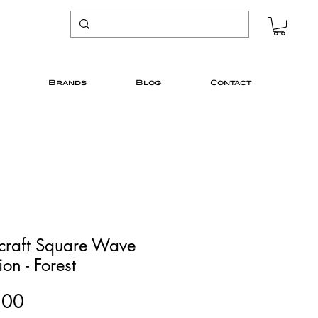
Brands
Blog
Contact
icraft Square Wave
on - Forest
Price
.00