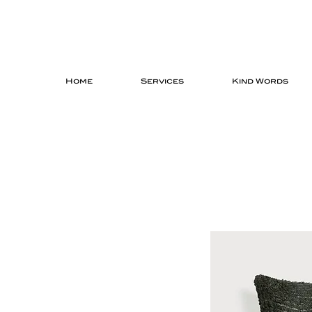
Home
Services
Kind Words