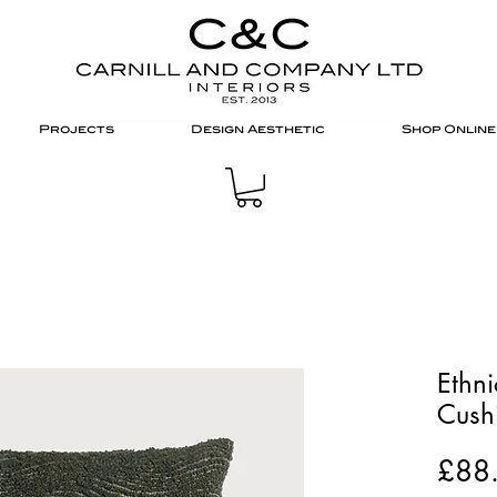
Projects
Design Aesthetic
Shop Online
Ethn
Cushi
£88