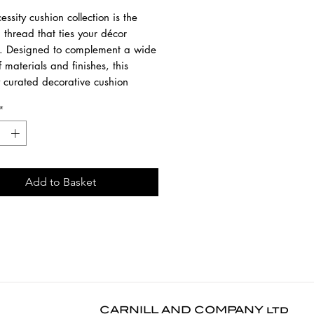
ssity cushion collection is the
thread that ties your décor
r. Designed to complement a wide
 materials and finishes, this
y curated decorative cushion
ings elegance and versatility to
*
ce. Offered in sophisticated
tones, premium Italian-made
 elevate your interior, blending
comfort and timeless appeal.
Add to Basket
ailable in Off White and
n and as a rectangular lumbar
version (60 x 40cms).
0 cm
0 cm
5 cm
CARNILL AND COMPANY ltd