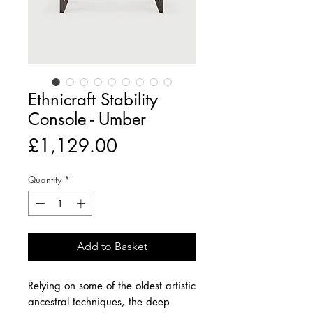
Ethnicraft Stability
Console - Umber
Price
£1,129.00
Quantity
*
Add to Basket
Relying on some of the oldest artistic
ancestral techniques, the deep