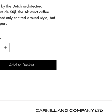
 by the Dutch architectural
 de Stijl, the Abstract coffee
 not only centred around style, but
rpose.
 contemporary black finish
*
 new proportions and interest
ery angle.
om black tainted and brushed
h a varnish finish. This finishing
Add to Basket
r furniture more depth. The
surface highlights the grain of the
33 cm
1 cm
4 cm
CARNILL AND COMPANY ltd