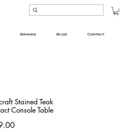
Brands
Blog
Contact
craft Stained Teak
act Console Table
Price
9.00