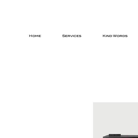
Home
Services
Kind Words