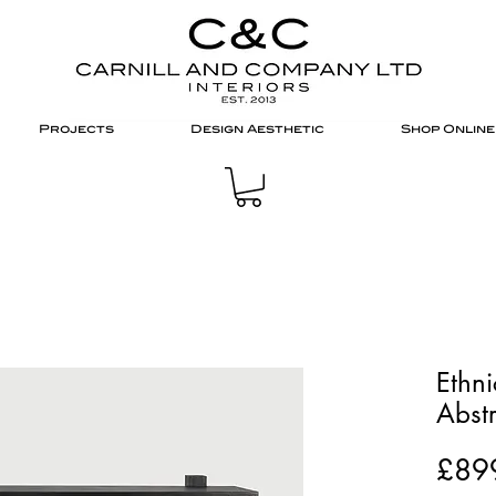
Projects
Design Aesthetic
Shop Online
Ethni
Abstr
£89