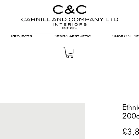
Projects
Design Aesthetic
Shop Online
Ethni
200c
£3,