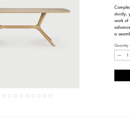
Complex 
sturdy, 
work of 
advance
a seamle
the uniq
Quantity
lines of
most co
Another
design.
Made
oil fi
Length
2
Width
1
Height
7
ALSO AV