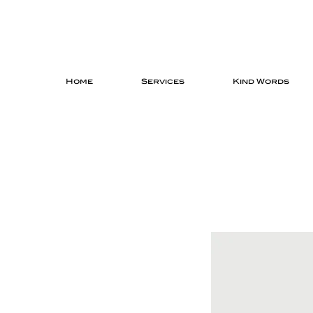
Home
Services
Kind Words