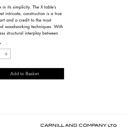
in its simplicity. The X table’s
yet intricate, construction is a true
art and a credit to the most
d woodworking techniques. With
ss structural interplay between
ue shape of the legs and the soft
*
 the tabletop, guests will enjoy the
mfortable seating experience.
 statement Alain van Havre
Add to Basket
 from solid oak with a hardwax
nish.
00 cm
00 cm
6 cm
AILABLE IN A LARGER SIZE.
CARNILL AND COMPANY ltd