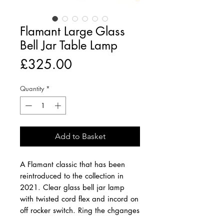
Flamant Large Glass
Bell Jar Table Lamp
Price
£325.00
Quantity
*
Add to Basket
A Flamant classic that has been
reintroduced to the collection in
2021. Clear glass bell jar lamp
with twisted cord flex and incord on
off rocker switch. Ring the chganges
seasonally by placing objects under