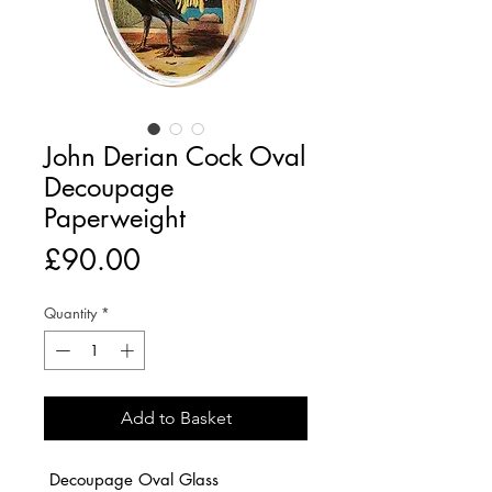
John Derian Cock Oval
Decoupage
Paperweight
Price
£90.00
Quantity
*
Add to Basket
Decoupage Oval Glass