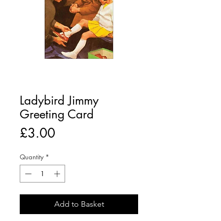
Ladybird Jimmy
Greeting Card
Price
£3.00
Quantity
*
Add to Basket