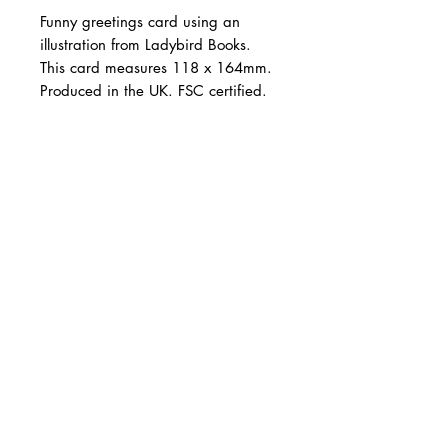
Funny greetings card using an
illustration from Ladybird Books.
This card measures 118 x 164mm.
Produced in the UK. FSC certified.
©Ladybird Books Ltd, 2022.
Illustration from the archives of
CARNILL AND COMPANY ltd
Ladybird Books Ltd, used under
Shop Online
Design Services
licence from Ladybird Books Ltd.
Tel:
07785 288339
Email:
info@carnillandcompany.com
Follow: @carnillandcompany
Web Design: