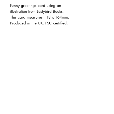
Funny greetings card using an
illustration from Ladybird Books.
This card measures 118 x 164mm.
Produced in the UK. FSC certified.
©Ladybird Books Ltd, 2022.
Illustration from the archives of
CARNILL AND COMPANY ltd
Ladybird Books Ltd, used under
Shop Online
Design Services
licence from Ladybird Books Ltd.
Tel:
07785 288339
Email:
info@carnillandcompany.com
Follow: @carnillandcompany
Web Design: