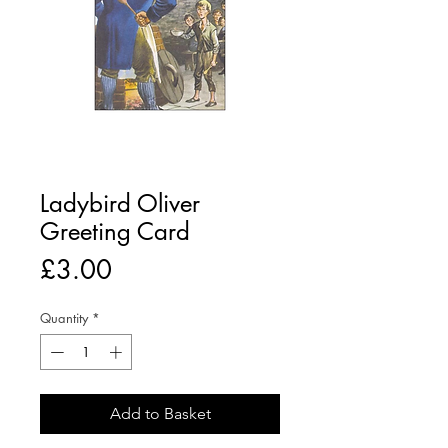
Ladybird Oliver
Greeting Card
Price
£3.00
Quantity
*
Add to Basket