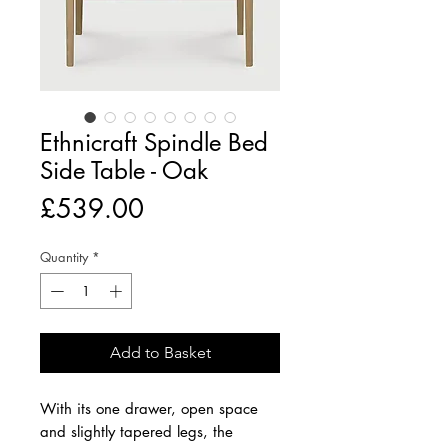
Ethnicraft Spindle Bed
Side Table - Oak
Price
£539.00
Quantity
*
Add to Basket
With its one drawer, open space
and slightly tapered legs, the