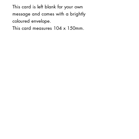
This card is left blank for your own
message and comes with a brightly
coloured envelope.
This card measures 104 x 150mm.
Produced in the UK. FSC certified.
CARNILL AND COMPANY ltd
Shop Online
Design Services
Tel:
07785 288339
Email:
info@carnillandcompany.com
Follow: @carnillandcompany
Web Design: