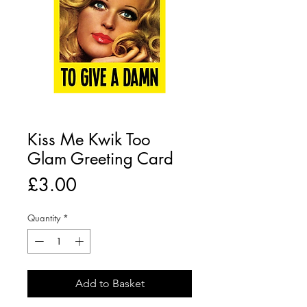
Kiss Me Kwik Too
Glam Greeting Card
Price
£3.00
Quantity
*
Add to Basket