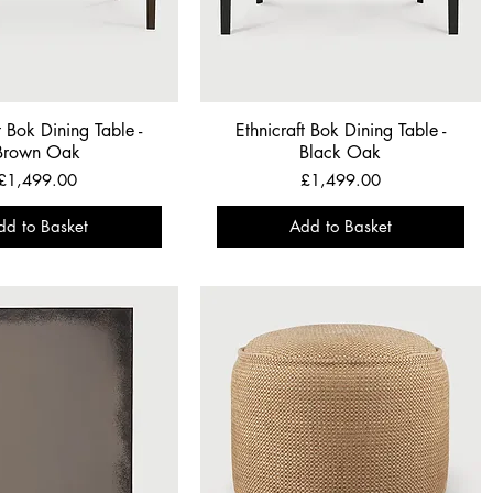
t Bok Dining Table -
Ethnicraft Bok Dining Table -
Brown Oak
Black Oak
Price
Price
£1,499.00
£1,499.00
dd to Basket
Add to Basket