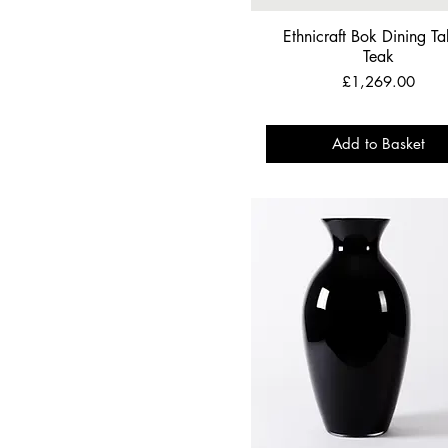
Ethnicraft Bok Dining Tab
Teak
Price
£1,269.00
Add to Basket