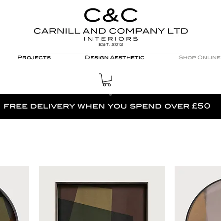
Projects
Design Aesthetic
Shop Online
free delivery when you spend over £50