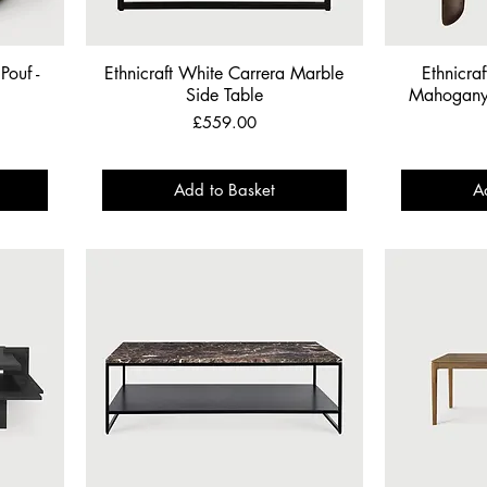
Pouf -
Ethnicraft White Carrera Marble
Ethnicra
Side Table
Mahogany 
Price
£559.00
Add to Basket
A