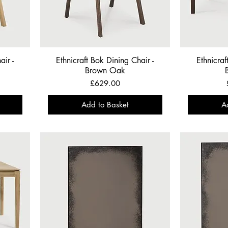
air -
Ethnicraft Bok Dining Chair -
Ethnicraf
Brown Oak
Price
£629.00
Add to Basket
A