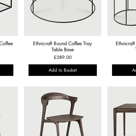
 Coffee
Ethnicraft Round Coffee Tray
Ethnicraf
Table Base
Price
£389.00
Add to Basket
A