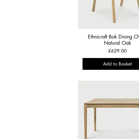
Ethnicraft Bok Dining Ch
Natural Oak
Price
£629.00
Add to Basket