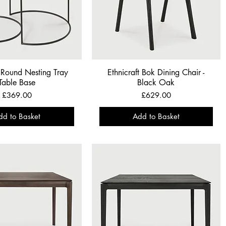
t Round Nesting Tray
Ethnicraft Bok Dining Chair -
Table Base
Black Oak
Price
Price
£369.00
£629.00
dd to Basket
Add to Basket