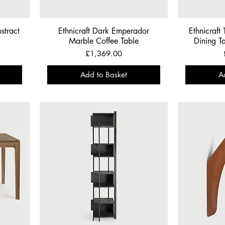
stract
Ethnicraft Dark Emperador
Ethnicraft
Marble Coffee Table
Dining T
Price
£1,369.00
Add to Basket
A