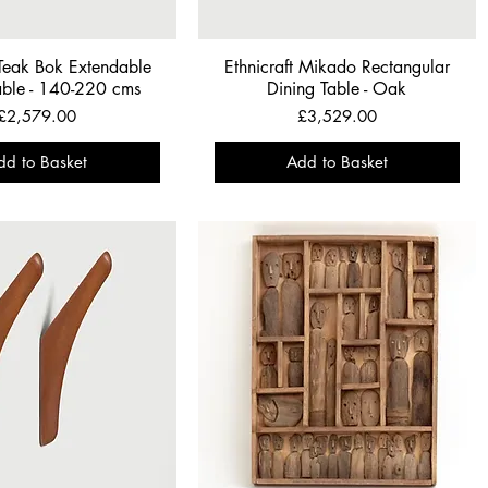
 Teak Bok Extendable
Ethnicraft Mikado Rectangular
able - 140-220 cms
Dining Table - Oak
Price
Price
£2,579.00
£3,529.00
dd to Basket
Add to Basket