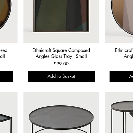
osed
Ethnicraft Square Composed
Ethnicra
all
Angles Glass Tray - Small
Angl
Price
£99.00
Add to Basket
A