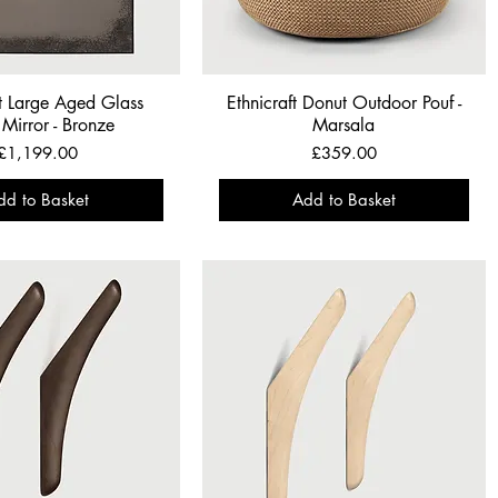
ft Large Aged Glass
Ethnicraft Donut Outdoor Pouf -
Mirror - Bronze
Marsala
Price
Price
£1,199.00
£359.00
dd to Basket
Add to Basket