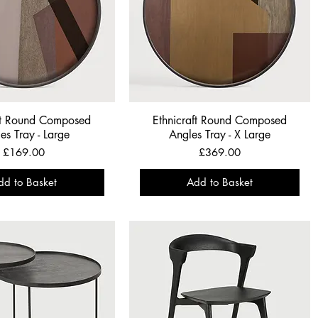
ft Round Composed
Ethnicraft Round Composed
es Tray - Large
Angles Tray - X Large
Price
Price
£169.00
£369.00
dd to Basket
Add to Basket