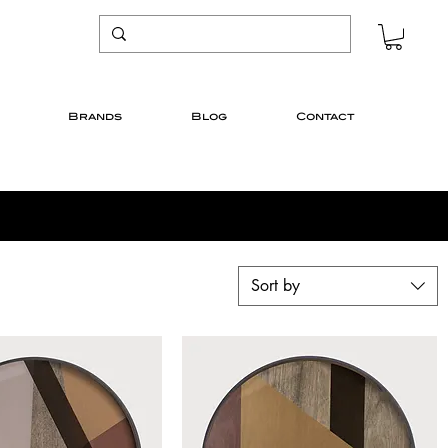
Brands
Blog
Contact
Sort by