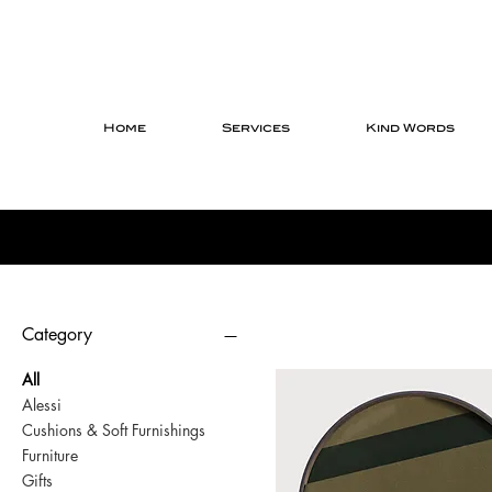
Home
Services
Kind Words
Category
All
Alessi
Cushions & Soft Furnishings
Furniture
Gifts