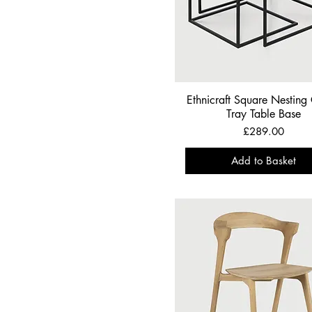
Silver
Ethnicraft Square Nesting
Tray Table Base
Price
£289.00
Add to Basket