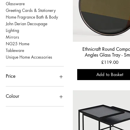
Glassware
Greeting Cards & Stationery
Home Fragrance Bath & Body
John Derian Decoupage
Lighting
Mirrors
NG25 Home
Ethnicraft Round Comp
Tableware
Angles Glass Tray - Sm
Unique Home Accessories
Price
£119.00
Add to Basket
Price
£3
£3,929
Colour
black
Bronze
Copper
red