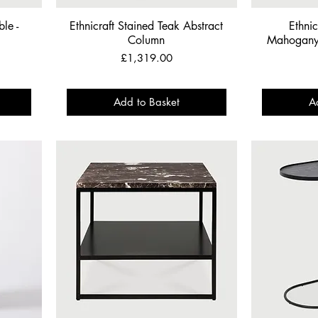
le -
Ethnicraft Stained Teak Abstract
Ethnic
Column
Mahogany 
Price
£1,319.00
Add to Basket
A