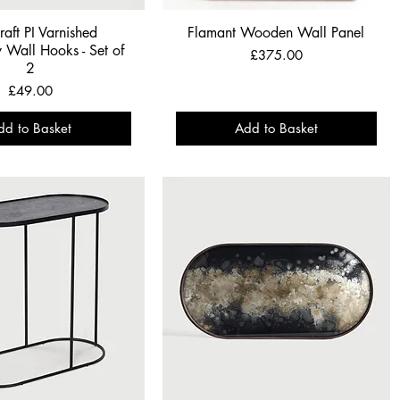
raft PI Varnished
Flamant Wooden Wall Panel
Wall Hooks - Set of
Price
£375.00
2
Price
£49.00
dd to Basket
Add to Basket