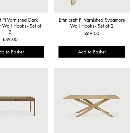
ft PI Varnished Dark
Ethnicraft PI Varnished Sycamore
Wall Hooks - Set of
Wall Hooks - Set of 2
2
Price
£69.00
Price
£49.00
dd to Basket
Add to Basket