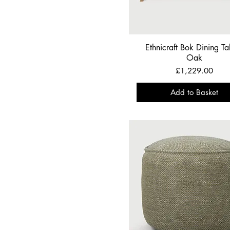
Ethnicraft Bok Dining Tab
Oak
Price
£1,229.00
Add to Basket