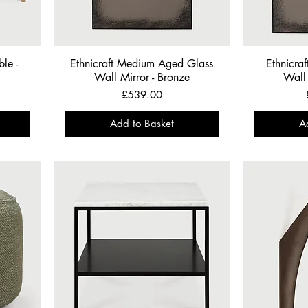
le -
Ethnicraft Medium Aged Glass
Ethnicra
Wall Mirror - Bronze
Wall 
Price
£539.00
Add to Basket
A