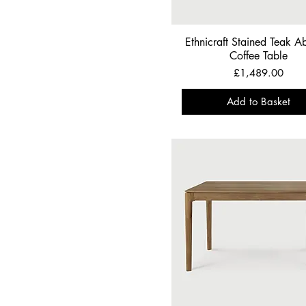
Ethnicraft Stained Teak Ab
Coffee Table
Price
£1,489.00
Add to Basket