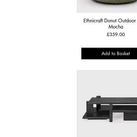
Ethnicraft Donut Outdoor 
Mocha
Price
£359.00
Add to Basket