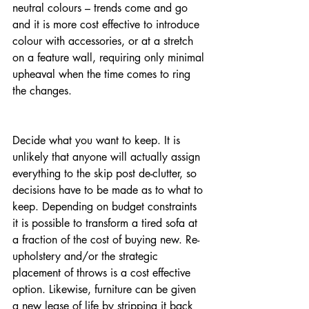
neutral colours – trends come and go 
and it is more cost effective to introduce 
colour with accessories, or at a stretch 
on a feature wall, requiring only minimal 
upheaval when the time comes to ring 
the changes.
Decide what you want to keep. It is 
unlikely that anyone will actually assign 
everything to the skip post de-clutter, so 
decisions have to be made as to what to 
keep. Depending on budget constraints 
it is possible to transform a tired sofa at 
a fraction of the cost of buying new. Re-
upholstery and/or the strategic 
placement of throws is a cost effective 
option. Likewise, furniture can be given 
a new lease of life by stripping it back 