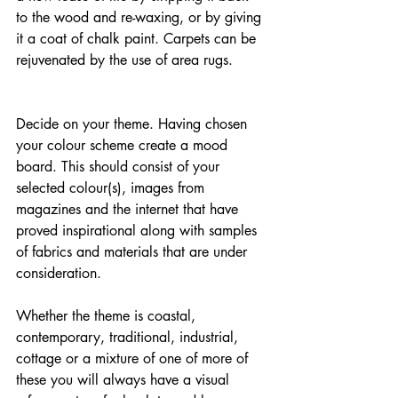
to the wood and re-waxing, or by giving 
it a coat of chalk paint. Carpets can be 
rejuvenated by the use of area rugs.
Decide on your theme. Having chosen 
your colour scheme create a mood 
board. This should consist of your 
selected colour(s), images from 
magazines and the internet that have 
proved inspirational along with samples 
of fabrics and materials that are under 
consideration.
Whether the theme is coastal, 
contemporary, traditional, industrial, 
cottage or a mixture of one of more of 
these you will always have a visual 