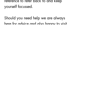
reference to refer back to and keep 
yourself focussed.
Should you need help we are always 
here for advice and also happy to visit 
your home by appointment. For your 
information our new collection will start 
arriving in store and online from the 
beginning of February.
Comments