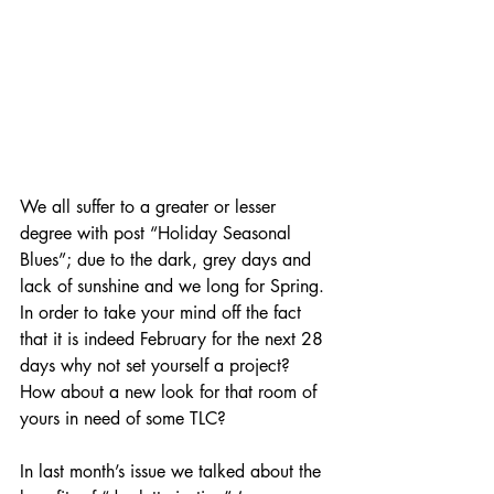
We all suffer to a greater or lesser 
degree with post “Holiday Seasonal 
Blues”; due to the dark, grey days and 
lack of sunshine and we long for Spring. 
In order to take your mind off the fact 
that it is indeed February for the next 28 
days why not set yourself a project? 
How about a new look for that room of 
yours in need of some TLC?
In last month’s issue we talked about the 