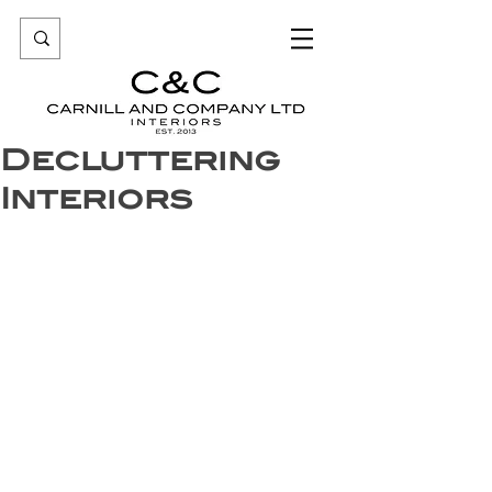
Decluttering
Interiors