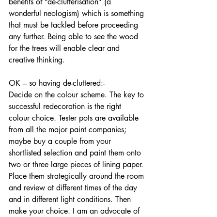
benefits of “de-clutterisation” (a 
wonderful neologism) which is something 
that must be tackled before proceeding 
any further. Being able to see the wood 
for the trees will enable clear and 
creative thinking.
OK – so having de-cluttered:-
Decide on the colour scheme. The key to 
successful redecoration is the right 
colour choice. Tester pots are available 
from all the major paint companies; 
maybe buy a couple from your 
shortlisted selection and paint them onto 
two or three large pieces of lining paper. 
Place them strategically around the room 
and review at different times of the day 
and in different light conditions. Then 
make your choice. I am an advocate of 