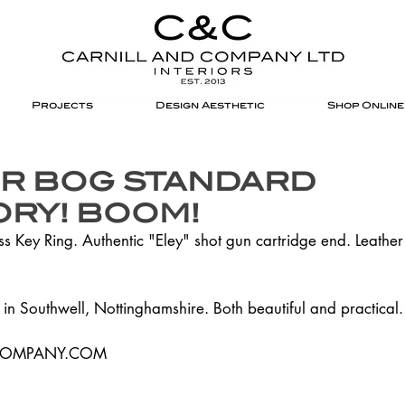
Projects
Design Aesthetic
Shop Online
R BOG STANDARD
RY! BOOM!
 Key Ring. Authentic "Eley" shot gun cartridge end. Leather
in Southwell, Nottinghamshire. Both beautiful and practical
COMPANY.COM