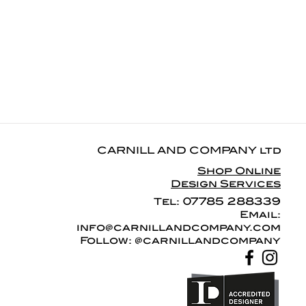
CARNILL AND COMPANY ltd
Shop Online
Design Services
07785 288339
Tel:
Email:
info@carnillandcompany.com
Follow: @carnillandcompany