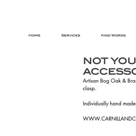
Home
Services
Kind Words
NOT YOU
ACCESSO
Artisan Bog Oak & Brass
clasp.
Individually hand made 
WWW.CARNILLAND