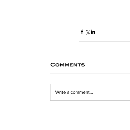
Comments
Write a comment...