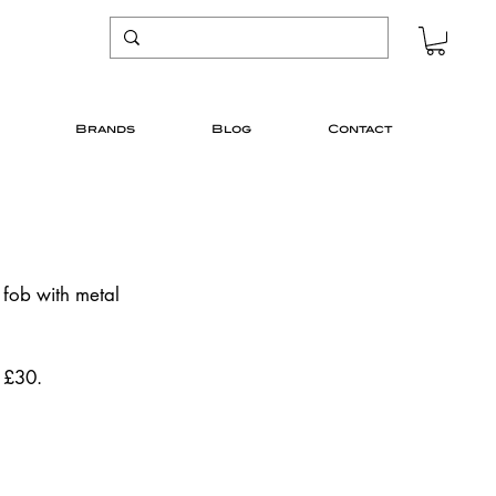
Brands
Blog
Contact
 fob with metal 
. £30.