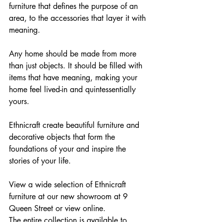
furniture that defines the purpose of an 
area, to the accessories that layer it with 
meaning.
Any home should be made from more 
than just objects. It should be filled with 
items that have meaning, making your 
home feel lived-in and quintessentially 
yours.
Ethnicraft create beautiful furniture and 
decorative objects that form the 
foundations of your and inspire the 
stories of your life.
View a wide selection of Ethnicraft 
furniture at our new showroom at 9 
Queen Street or view online. 
The entire collection is available to 