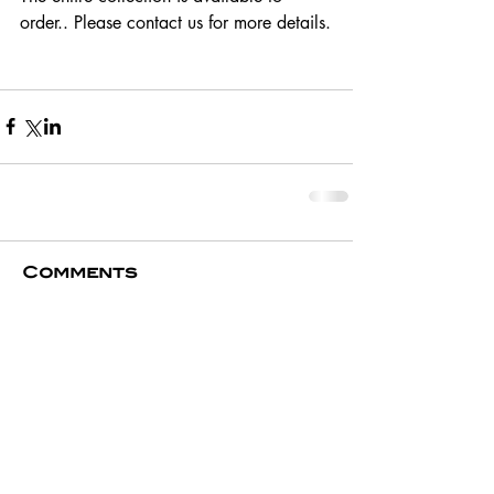
order.. Please contact us for more details.
Comments
Write a comment...