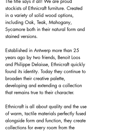
The title says it all! We are proud 
stockists of Ethnicraft furniture. Created 
in a variety of solid wood options, 
including Oak, Teak, Mahogany, 
Sycamore both in their natural form and 
stained versions.
Established in Antwerp more than 25 
years ago by two friends, Benoit Loos 
and Philippe Delaisse, ​​​​​​Ethnicraft quickly 
found its identity. Today they continue to 
broaden their creative palette, 
developing and extending a collection 
that remains true to their character.
Ethnicraft is all about quality and the use 
of warm, tactile materials perfectly fused 
alongside form and function, they create 
collections for every room from the 