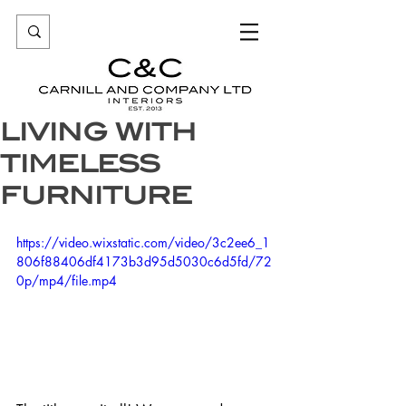
LIVING WITH
TIMELESS
FURNITURE
https://video.wixstatic.com/video/3c2ee6_1
806f88406df4173b3d95d5030c6d5fd/72
0p/mp4/file.mp4