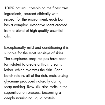
100% natural, combining the finest raw 
ingredients, sourced ethically with 
respect for the environment, each bar 
has a complex, evocative scent created 
from a blend of high quality essential 
oils.
Exceptionally mild and conditioning it is 
suitable for the most sensitive of skins. 
The sumptuous soap recipes have been 
formulated to create a thick, creamy 
lather, which hydrates the skin. Each 
batch retains all of the rich, moisturising 
glycerine produced naturally during 
soap making. Raw silk also melts in the 
saponification process, becoming a 
deeply nourishing liquid protein.