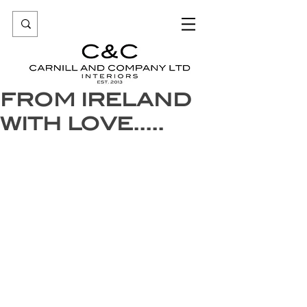
FROM IRELAND
WITH LOVE.....