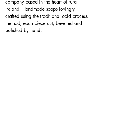
company based in the heart of rural 
Ireland. Handmade soaps lovingly 
crafted using the traditional cold process 
method, each piece cut, bevelled and 
polished by hand.