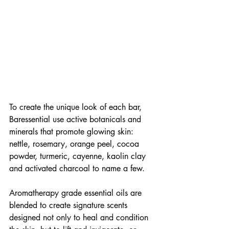
To create the unique look of each bar, 
Baressential use active botanicals and 
minerals that promote glowing skin: 
nettle, rosemary, orange peel, cocoa 
powder, turmeric, cayenne, kaolin clay 
and activated charcoal to name a few.
Aromatherapy grade essential oils are 
blended to create signature scents 
designed not only to heal and condition 