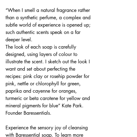
​“When I smell a natural fragrance rather 
than a synthetic perfume, a complex and 
subtle world of experience is opened up; 
such authentic scents speak on a far 
deeper level.
The look of each soap is carefully 
designed, using layers of colour to 
illustrate the scent. I sketch out the look I 
want and set about perfecting the 
recipes: pink clay or rosehip powder for 
pink, nettle or chlorophyll for green, 
paprika and cayenne for oranges, 
turmeric or beta carotene for yellow and 
mineral pigments for blue” Kate Park. 
Founder Baressentials.
Experience the sensory joy of cleansing 
with Baressential soap. To learn more 