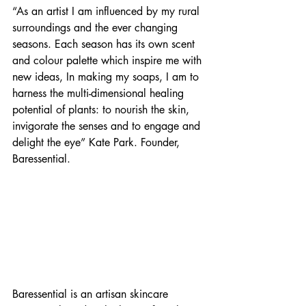
“As an artist I am influenced by my rural 
surroundings and the ever changing 
seasons. Each season has its own scent 
and colour palette which inspire me with 
new ideas, In making my soaps, I am to 
harness the multi-dimensional healing 
potential of plants: to nourish the skin, 
invigorate the senses and to engage and 
delight the eye” Kate Park. Founder, 
Baressential.
Baressential is an artisan skincare 