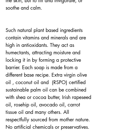
the skin, but to lift and invigorate, or 
soothe and calm.
Such natural plant based ingredients 
contain vitamins and minerals and are 
high in antioxidants. They act as 
humectants, attracting moisture and 
locking it in by forming a protective 
barrier. Each soap is made from a 
different base recipe. Extra virgin olive 
oil , coconut oil and  (RSPO) certified 
sustainable palm oil can be combined 
with shea or cocoa butter, Irish rapeseed 
oil, rosehip oil, avocado oil, carrot 
tissue oil and many others. All 
respectfully sourced from mother nature. 
No artificial chemicals or preservatives.